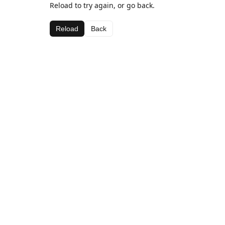
Reload to try again, or go back.
Reload
Back