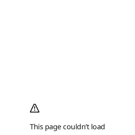
This page couldn’t load