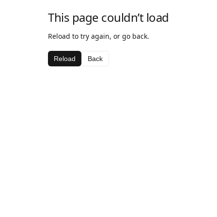
This page couldn’t load
Reload to try again, or go back.
Reload
Back