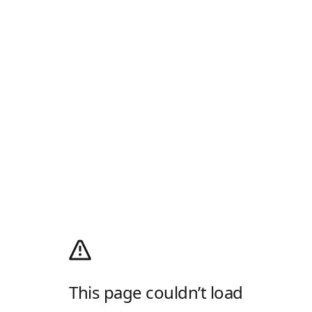
This page couldn’t load