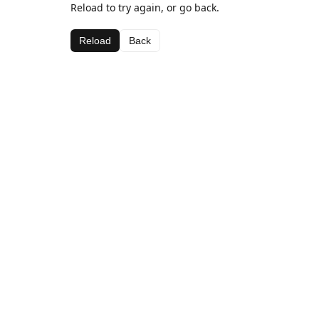
Reload to try again, or go back.
Reload
Back