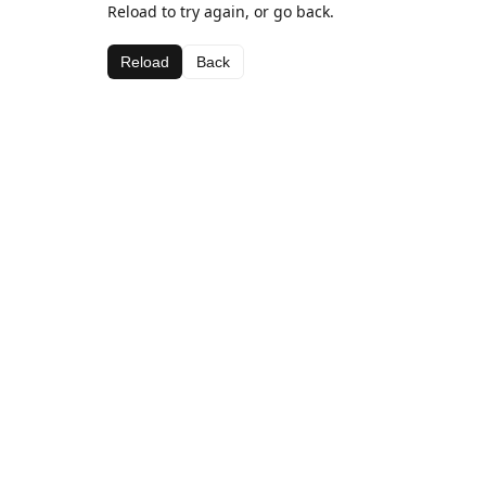
Reload to try again, or go back.
Reload
Back