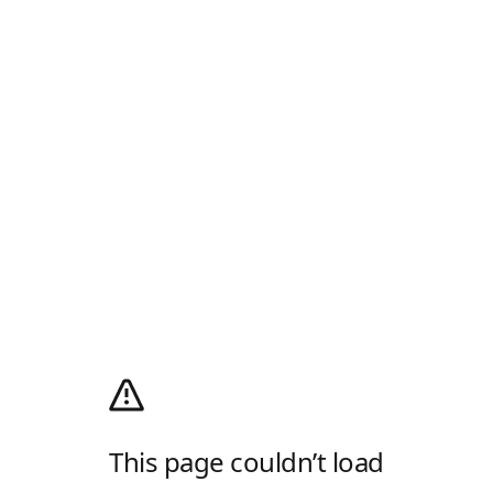
This page couldn’t load