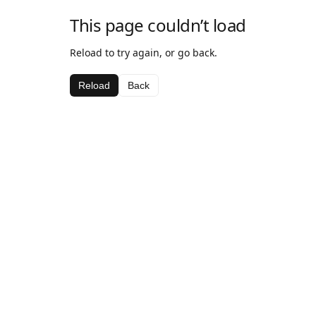
This page couldn’t load
Reload to try again, or go back.
Reload
Back