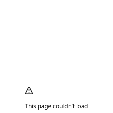
This page couldn’t load