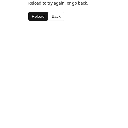
Reload to try again, or go back.
Reload
Back