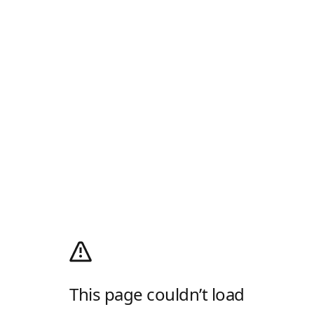
This page couldn’t load