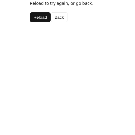
Reload to try again, or go back.
Reload
Back