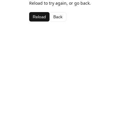
Reload to try again, or go back.
Reload
Back