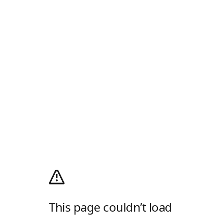
This page couldn’t load