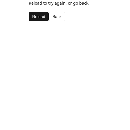
Reload to try again, or go back.
Reload
Back