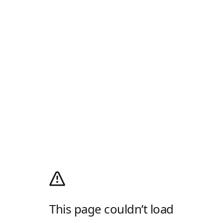
This page couldn’t load