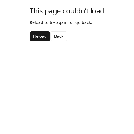
This page couldn’t load
Reload to try again, or go back.
Reload
Back