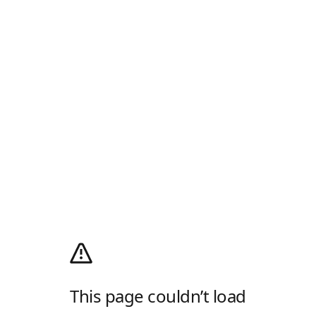
This page couldn’t load