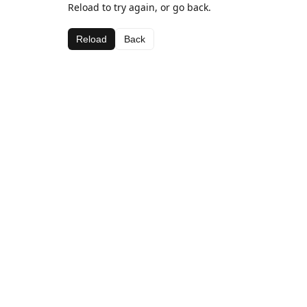
Reload to try again, or go back.
Reload
Back