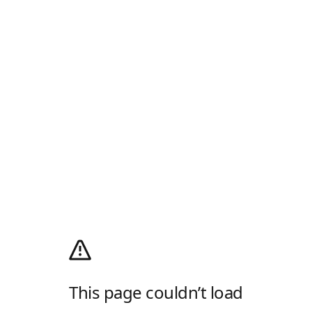
This page couldn’t load