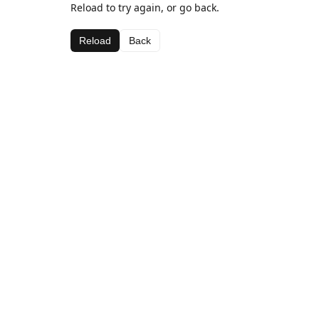
Reload to try again, or go back.
Reload
Back