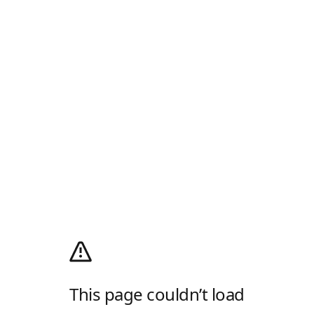
This page couldn’t load