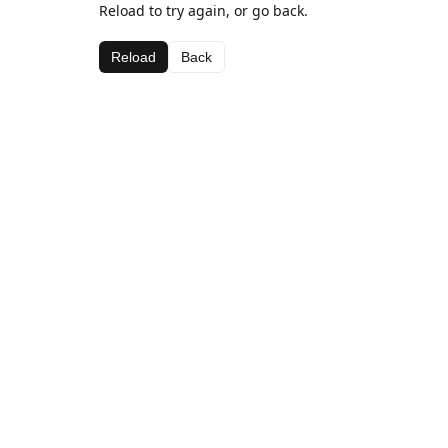
Reload to try again, or go back.
Reload
Back