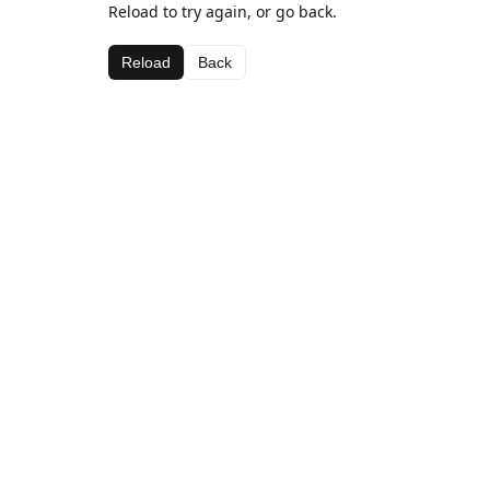
Reload to try again, or go back.
Reload
Back