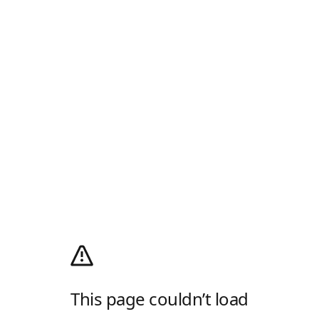
This page couldn’t load