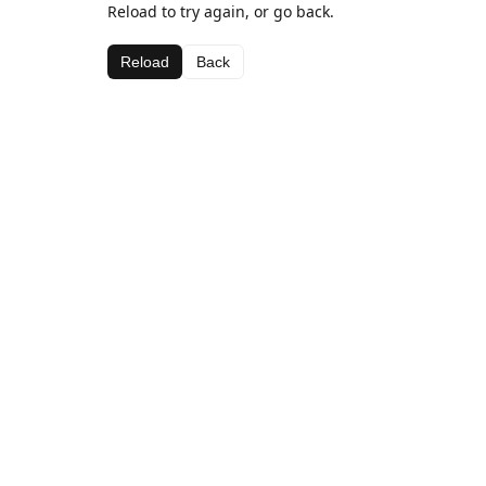
Reload to try again, or go back.
Reload
Back