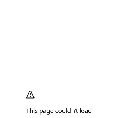
This page couldn’t load