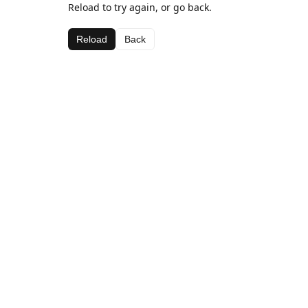
Reload to try again, or go back.
Reload
Back