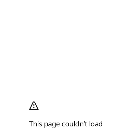
This page couldn’t load