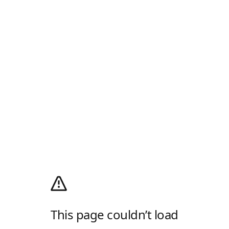
This page couldn’t load