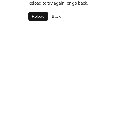
Reload to try again, or go back.
Reload
Back