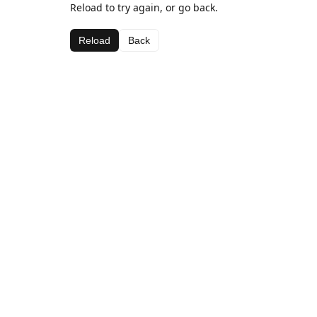
Reload to try again, or go back.
Reload
Back