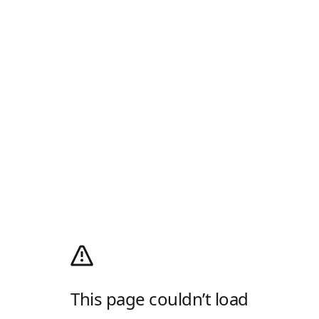
This page couldn’t load