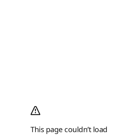
This page couldn’t load