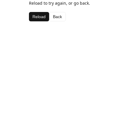
Reload to try again, or go back.
Reload
Back