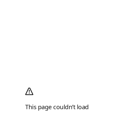
This page couldn’t load