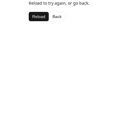
Reload to try again, or go back.
Reload
Back