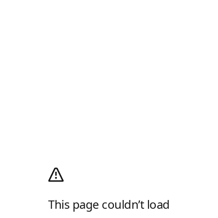
This page couldn’t load