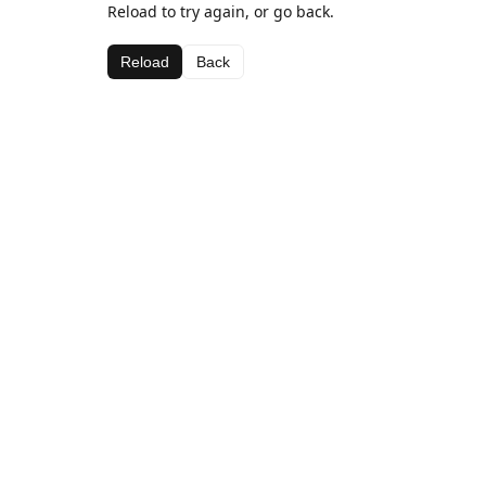
Reload to try again, or go back.
Reload
Back