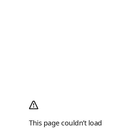
This page couldn’t load