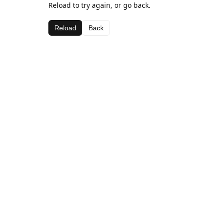
Reload to try again, or go back.
Reload
Back