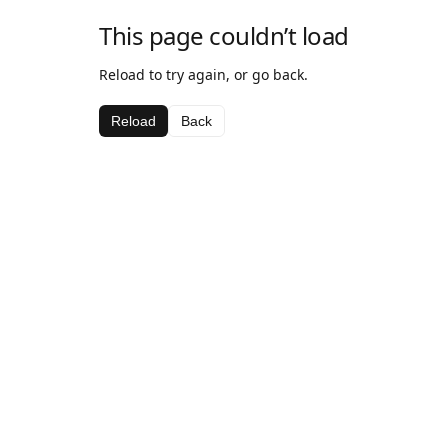
This page couldn’t load
Reload to try again, or go back.
Reload
Back