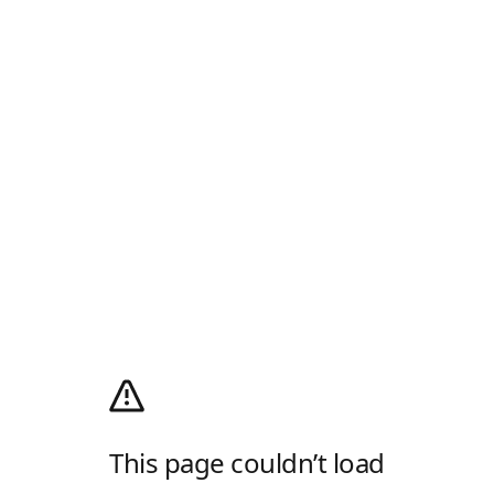
This page couldn’t load