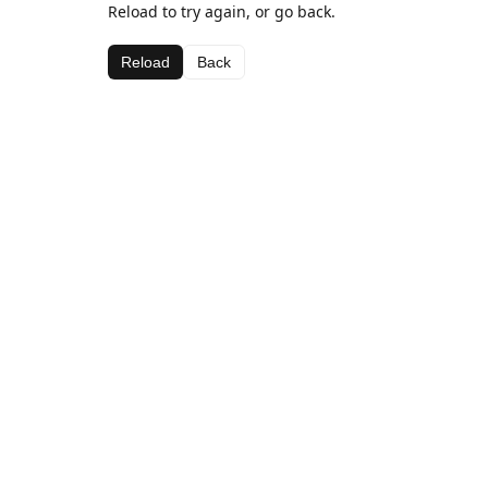
Reload to try again, or go back.
Reload
Back