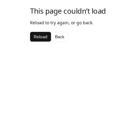
This page couldn’t load
Reload to try again, or go back.
Reload
Back