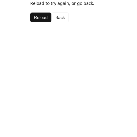
Reload to try again, or go back.
Reload
Back