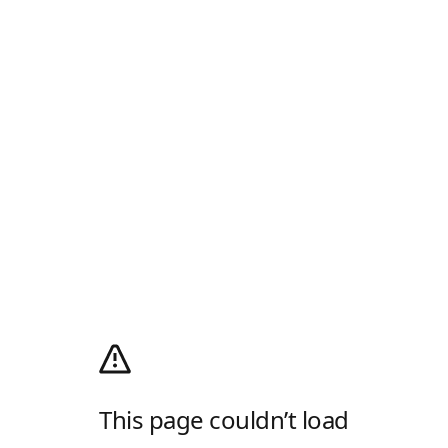
This page couldn’t load