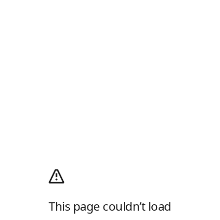
This page couldn’t load