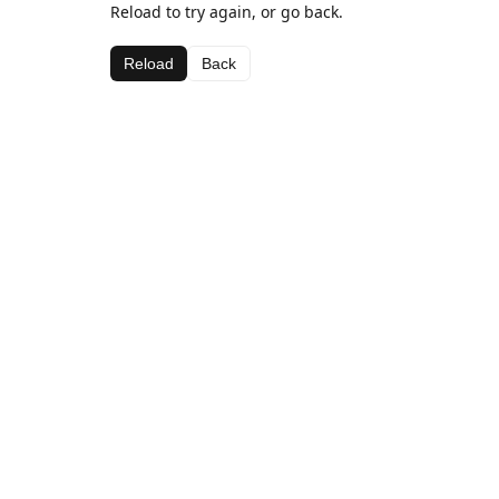
Reload to try again, or go back.
Reload
Back