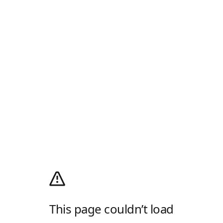
This page couldn’t load