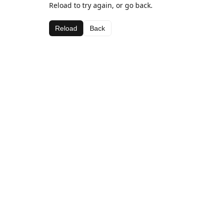
Reload to try again, or go back.
Reload
Back