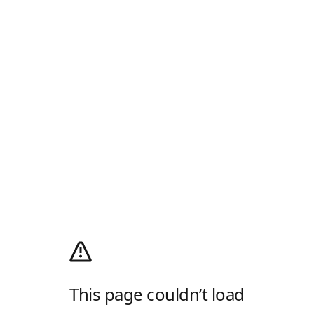
This page couldn’t load