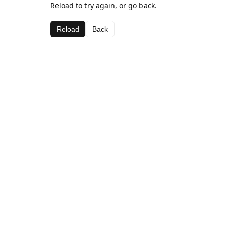
Reload to try again, or go back.
Reload
Back