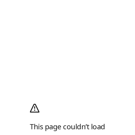
This page couldn’t load