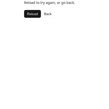
Reload to try again, or go back.
Reload
Back