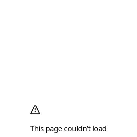
This page couldn’t load