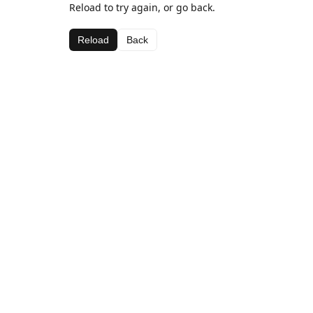
Reload to try again, or go back.
Reload
Back