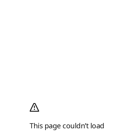
This page couldn’t load