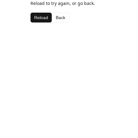
Reload to try again, or go back.
Reload
Back