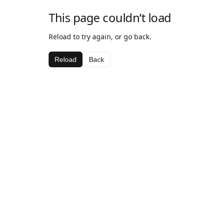
This page couldn’t load
Reload to try again, or go back.
Reload
Back