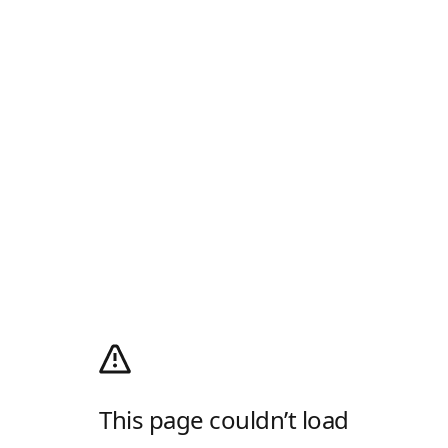
This page couldn’t load