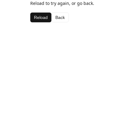
Reload to try again, or go back.
Reload
Back