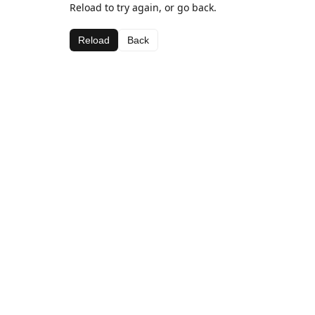
Reload to try again, or go back.
Reload
Back