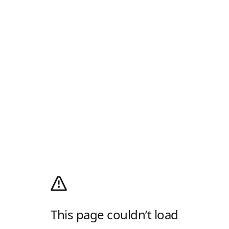
This page couldn’t load