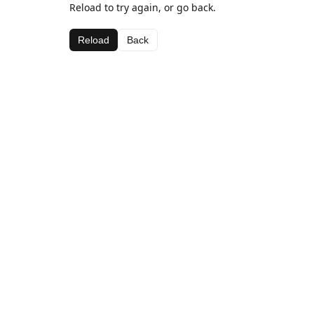
Reload to try again, or go back.
Reload
Back