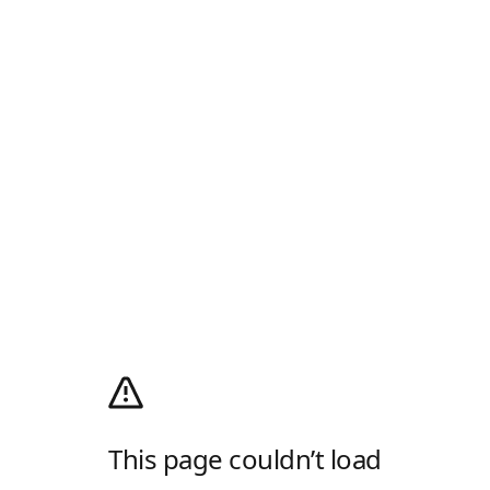
This page couldn’t load