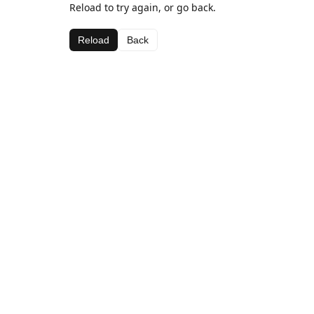
Reload to try again, or go back.
Reload
Back