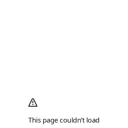
This page couldn’t load