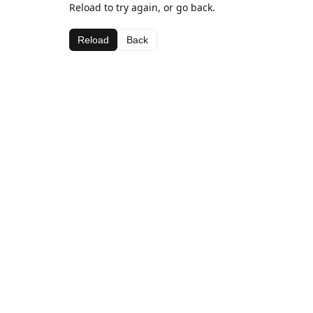
Reload to try again, or go back.
Reload
Back