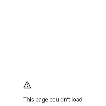
This page couldn’t load