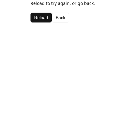
Reload to try again, or go back.
Reload
Back