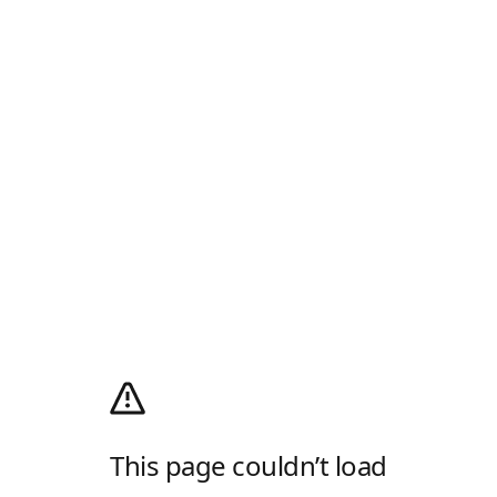
This page couldn’t load