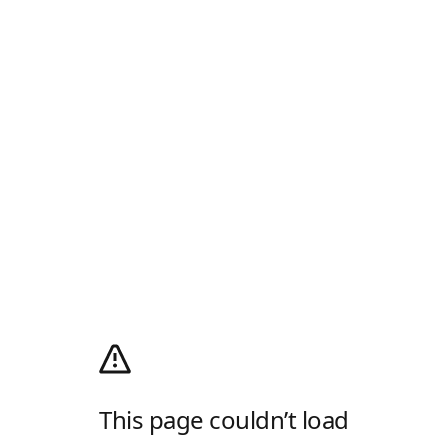
This page couldn’t load