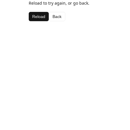
Reload to try again, or go back.
Reload
Back