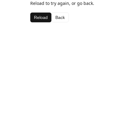
Reload to try again, or go back.
Reload
Back