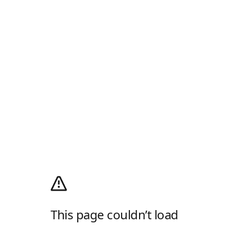
This page couldn’t load