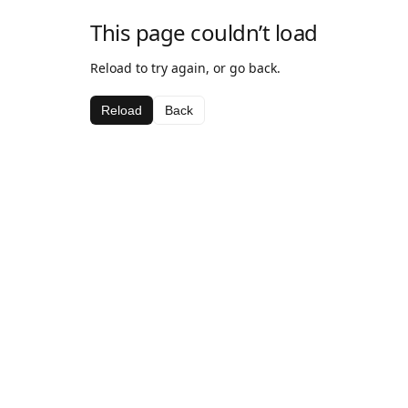
This page couldn’t load
Reload to try again, or go back.
Reload
Back