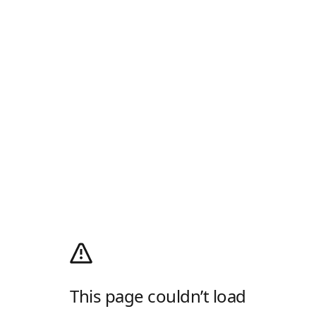
This page couldn’t load