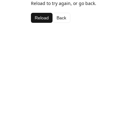
Reload to try again, or go back.
Reload
Back