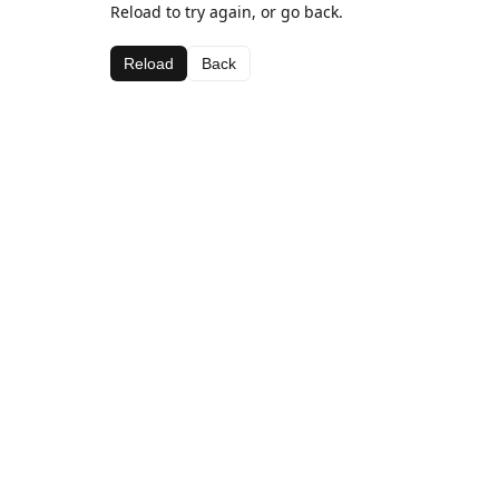
Reload to try again, or go back.
Reload
Back