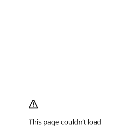
This page couldn’t load