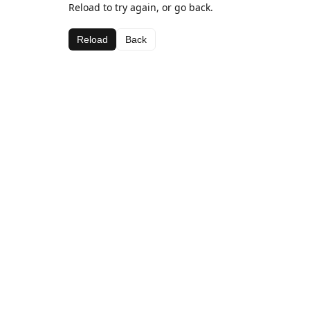
Reload to try again, or go back.
Reload
Back