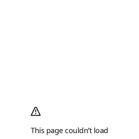
This page couldn’t load