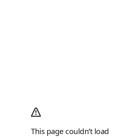
This page couldn’t load