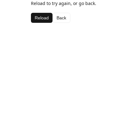
Reload to try again, or go back.
Reload
Back