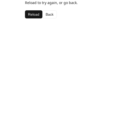
Reload to try again, or go back.
Reload
Back