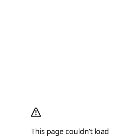
This page couldn’t load