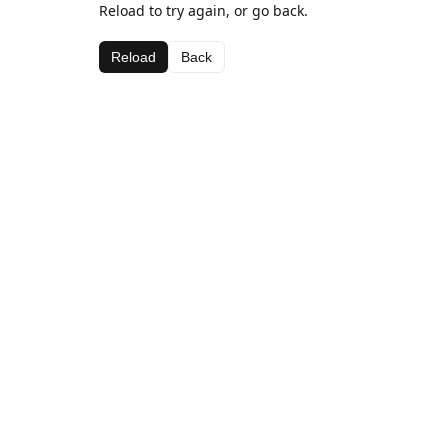
Reload to try again, or go back.
Reload
Back