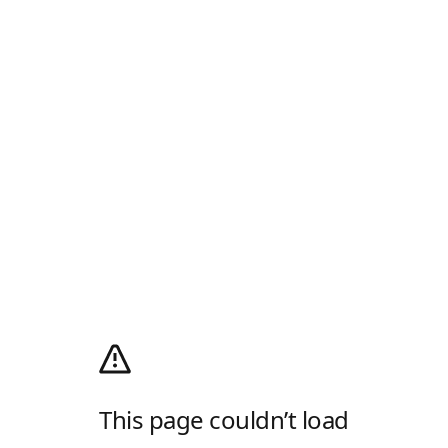
This page couldn’t load