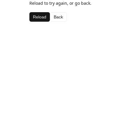
Reload to try again, or go back.
Reload
Back