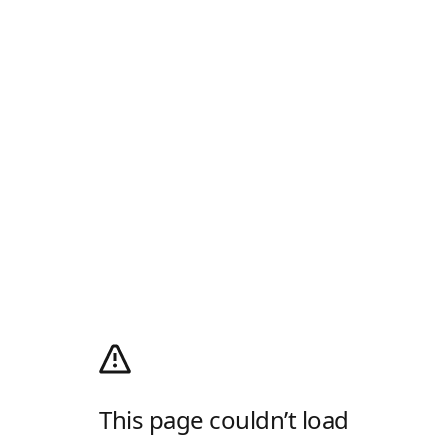
This page couldn’t load