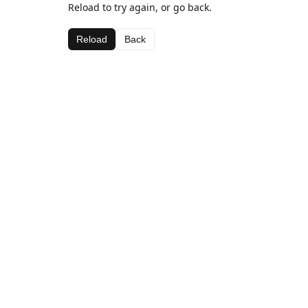
Reload to try again, or go back.
Reload
Back