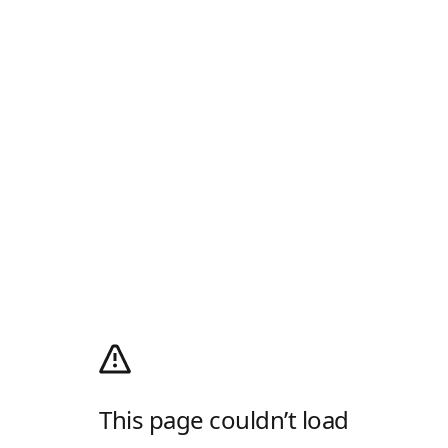
This page couldn’t load